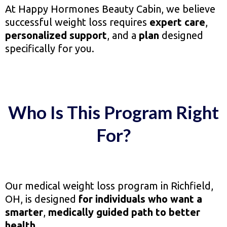
At Happy Hormones Beauty Cabin, we believe
successful weight loss requires
expert care
,
personalized support
, and a
plan
designed
specifically for you.
Who Is This Program Right
For?
Our medical weight loss program in Richfield,
OH, is designed
for individuals who want a
smarter
,
medically guided path to better
health
.