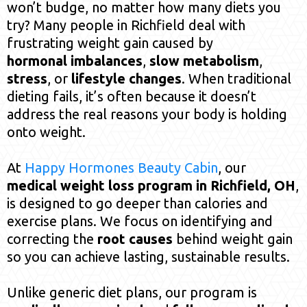
won’t budge, no matter how many diets you
try? Many people in Richfield deal with
frustrating weight gain caused by
hormonal imbalances
,
slow metabolism
,
stress
, or
lifestyle changes
. When traditional
dieting fails, it’s often because it doesn’t
address the real reasons your body is holding
onto weight.
At
Happy Hormones Beauty Cabin
, our
medical weight loss program in Richfield, OH
,
is designed to go deeper than calories and
exercise plans. We focus on identifying and
correcting the
root causes
behind weight gain
so you can achieve lasting, sustainable results.
Unlike generic diet plans, our program is