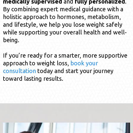
medically supervised
and
fully personalized
.
By combining expert medical guidance with a
holistic approach to hormones, metabolism,
and lifestyle, we help you lose weight safely
while supporting your overall health and well-
being.
If you’re ready for a smarter, more supportive
approach to weight loss,
book your
consultation
today and start your journey
toward lasting results.