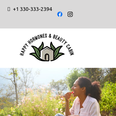
+1 330-333-2394