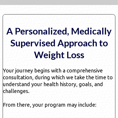
A Personalized, Medically
Supervised Approach to
Weight Loss
Your journey begins with a comprehensive
consultation, during which we take the time to
understand your health history, goals, and
challenges.
From there, your program may include: