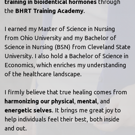
training in bioidentical hormones
through
the
BHRT Training Academy
.
I earned my Master of Science in Nursing
from Ohio University and my Bachelor of
Science in Nursing (BSN) from Cleveland State
University. I also hold a Bachelor of Science in
Economics, which enriches my understanding
of the healthcare landscape.
I firmly believe that true healing comes from
harmonizing our physical
,
mental
, and
energetic selves
. It brings me great joy to
help individuals feel their best, both inside
and out.