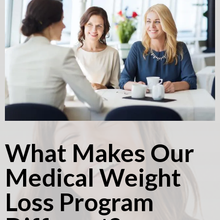
What Makes Our
Medical Weight
Loss Program