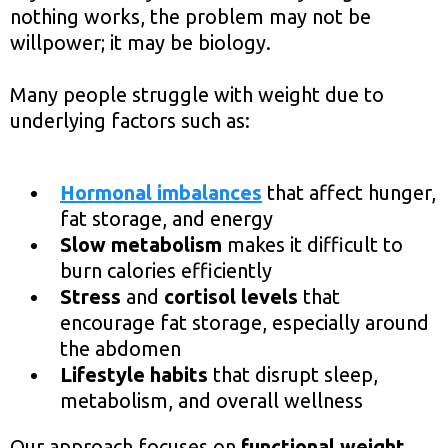
nothing works, the problem may not be
willpower; it may be biology.
Many people struggle with weight due to
underlying factors such as:
Hormonal imbalances
that affect hunger,
fat storage, and energy
Slow metabolism
makes it difficult to
burn calories efficiently
Stress
and
cortisol levels
that
encourage fat storage, especially around
the abdomen
Lifestyle habits
that disrupt sleep,
metabolism, and overall wellness
Our approach focuses on
functional weight