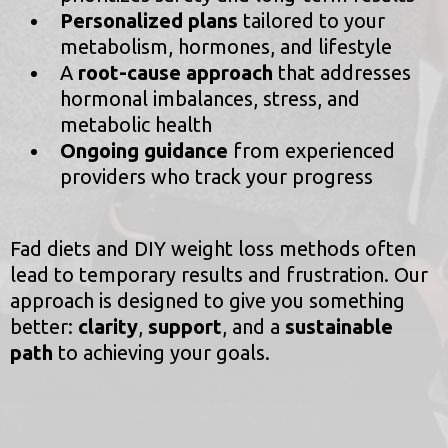
Personalized plans
tailored to your
metabolism, hormones, and lifestyle
A
root-cause approach
that addresses
hormonal imbalances, stress, and
metabolic health
Ongoing guidance
from experienced
providers who track your progress
Fad diets and DIY weight loss methods often
lead to temporary results and frustration. Our
approach is designed to give you something
better:
clarity
,
support
, and a
sustainable
path
to achieving your goals.