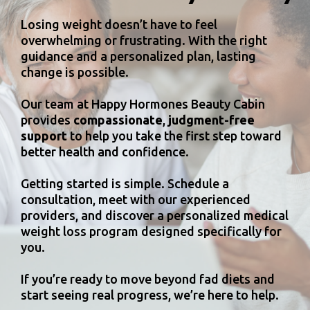
Losing weight doesn’t have to feel
overwhelming or frustrating. With the right
guidance and a personalized plan, lasting
change is possible.
Our team at Happy Hormones Beauty Cabin
provides
compassionate
,
judgment-free
support
to help you take the first step toward
better health and confidence.
Getting started is simple. Schedule a
consultation, meet with our experienced
providers, and discover a personalized medical
weight loss program designed specifically for
you.
If you’re ready to move beyond fad diets and
start seeing real progress, we’re here to help.