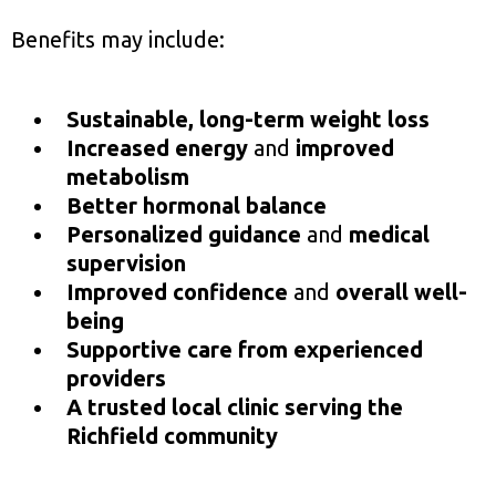
Benefits may include:
Sustainable, long-term weight loss
Increased energy
and
improved
metabolism
Better hormonal balance
Personalized guidance
and
medical
supervision
Improved confidence
and
overall well-
being
Supportive care from experienced
providers
A trusted local clinic serving the
Richfield community