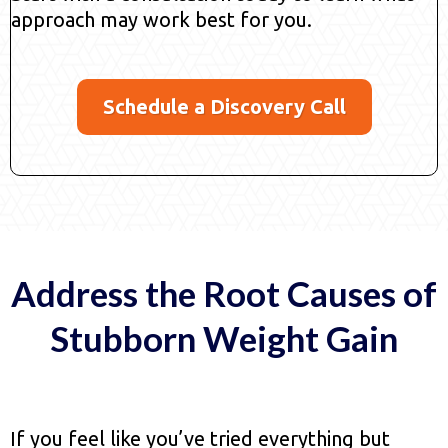
approach may work best for you.
Schedule a Discovery Call
Address the Root Causes of
Stubborn Weight Gain
If you feel like you’ve tried everything but