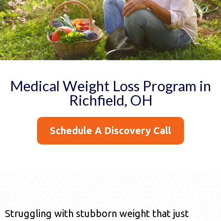
Medical Weight Loss Program in
Richfield, OH
Schedule A Discovery Call
Struggling with stubborn weight that just