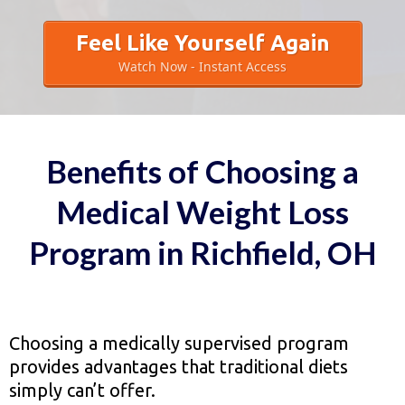
Feel Like Yourself Again
Watch Now - Instant Access
Benefits of Choosing a
Medical Weight Loss
Program in Richfield, OH
Choosing a medically supervised program
provides advantages that traditional diets
simply can’t offer.