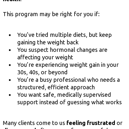
This program may be right for you if:
You’ve tried multiple diets, but keep
gaining the weight back
You suspect hormonal changes are
affecting your weight
You’re experiencing weight gain in your
30s, 40s, or beyond
You’re a busy professional who needs a
structured, efficient approach
You want safe, medically supervised
support instead of guessing what works
Many clients come to us
feeling frustrated
or