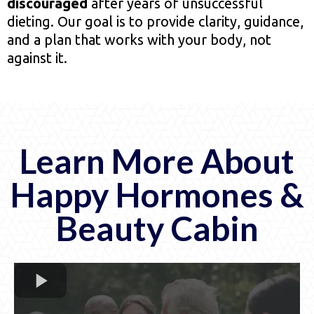
discouraged
after years of unsuccessful
dieting. Our goal is to provide clarity, guidance,
and a plan that works with your body, not
against it.
Learn More About
Happy Hormones &
Beauty Cabin