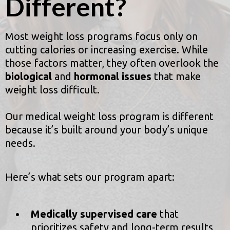
Different?
Most weight loss programs focus only on
cutting calories or increasing exercise. While
those factors matter, they often overlook the
biological
and
hormonal issues
that make
weight loss difficult.
Our medical weight loss program is different
because it’s built around your body’s unique
needs.
Here’s what sets our program apart:
Medically supervised care
that
prioritizes safety and long-term results