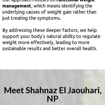
management
, which means identifying the
underlying causes of weight gain rather than
just treating the symptoms.
By addressing these deeper factors, we help
support your body’s natural ability to regulate
weight more effectively, leading to more
sustainable results and better overall health.
Meet Shahnaz El Jaouhari,
NP