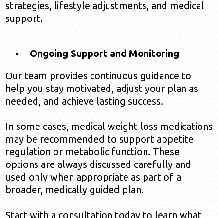
strategies, lifestyle adjustments, and medical
support.
Ongoing Support and Monitoring
Our team provides continuous guidance to
help you stay motivated, adjust your plan as
needed, and achieve lasting success.
In some cases, medical weight loss medications
may be recommended to support appetite
regulation or metabolic function. These
options are always discussed carefully and
used only when appropriate as part of a
broader, medically guided plan.
Start with a consultation today to learn what