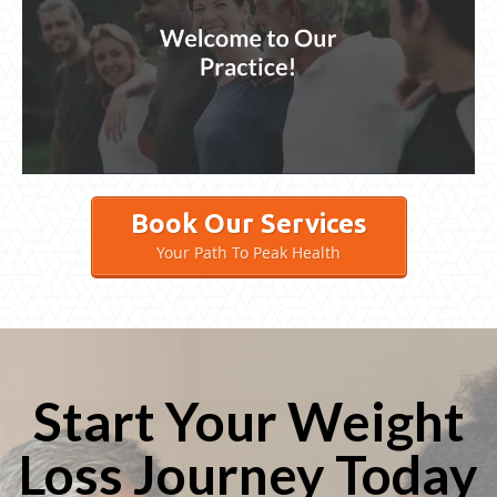
Book Our Services
Your Path To Peak Health
Start Your Weight
Loss Journey Today