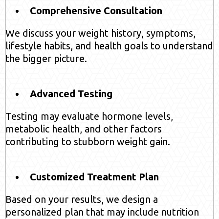
Comprehensive Consultation
We discuss your weight history, symptoms,
lifestyle habits, and health goals to understand
the bigger picture.
Advanced Testing
Testing may evaluate hormone levels,
metabolic health, and other factors
contributing to stubborn weight gain.
Customized Treatment Plan
Based on your results, we design a
personalized plan that may include nutrition