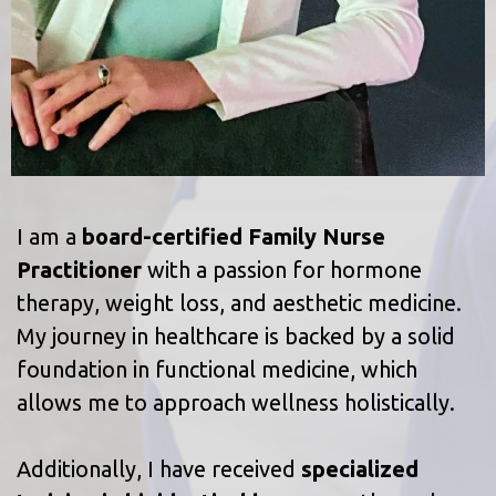
I am a
board-certified Family Nurse
Practitioner
with a passion for hormone
therapy, weight loss, and aesthetic medicine.
My journey in healthcare is backed by a solid
foundation in functional medicine, which
allows me to approach wellness holistically.
Additionally, I have received
specialized